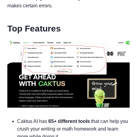
makes certain errors.
Top Features
Caktus AI has
65+ different tools
that can help you
crush your writing or math homework and learn
more while doing it.