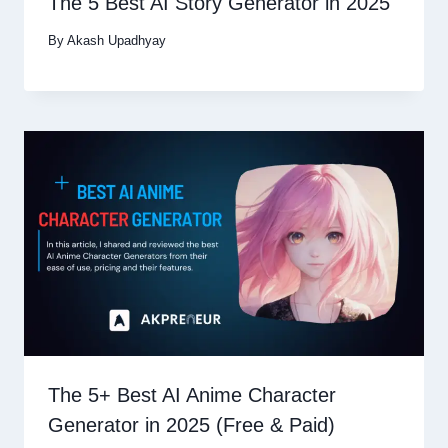
The 5 Best AI Story Generator in 2025
By
Akash Upadhyay
The 5+ Best AI Anime Character
Generator in 2025 (Free & Paid)