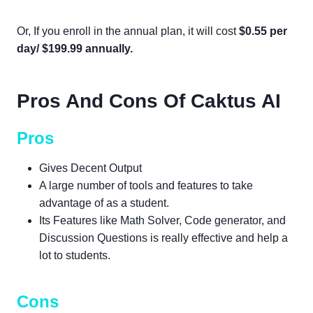
Or, If you enroll in the annual plan, it will cost
$0.55 per
day/ $199.99 annually.
Pros And Cons Of Caktus AI
Pros
Gives Decent Output
A large number of tools and features to take
advantage of as a student.
Its Features like Math Solver, Code generator, and
Discussion Questions is really effective and help a
lot to students.
Cons