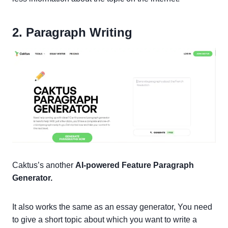
2. Paragraph Writing
Caktus’s another
AI-powered Feature Paragraph
Generator.
It also works the same as an essay generator, You need
to give a short topic about which you want to write a