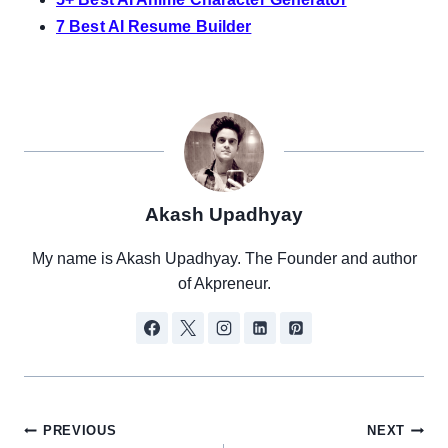
7 Best AI Resume Builder
Akash Upadhyay
My name is Akash Upadhyay. The Founder and author
of Akpreneur.
Post
PREVIOUS
NEXT