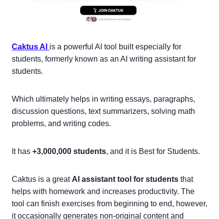
Caktus AI
is a powerful AI tool built especially for
students, formerly known as an AI writing assistant for
students.
Which ultimately helps in writing essays, paragraphs,
discussion questions, text summarizers, solving math
problems, and writing codes.
It has
+3,000,000 students
, and it is Best for Students.
Caktus is a great
AI assistant tool for students
that
helps with homework and increases productivity. The
tool can finish exercises from beginning to end, however,
it occasionally generates non-original content and