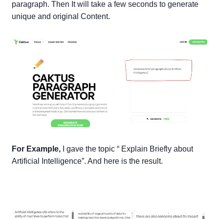
paragraph. Then It will take a few seconds to generate
unique and original Content.
For Example,
I gave the topic “ Explain Briefly about
Artificial Intelligence”. And here is the result.