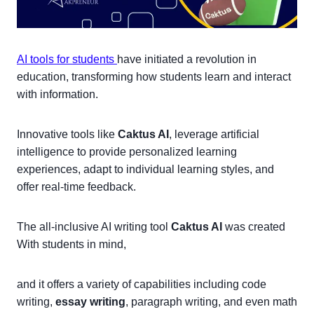
AI tools for students
have initiated a revolution in
education, transforming how students learn and interact
with information.
Innovative tools like
Caktus AI
, leverage artificial
intelligence to provide personalized learning
experiences, adapt to individual learning styles, and
offer real-time feedback.
The all-inclusive AI writing tool
Caktus AI
was created
With students in mind,
and it offers a variety of capabilities including code
writing,
essay writing
, paragraph writing, and even math