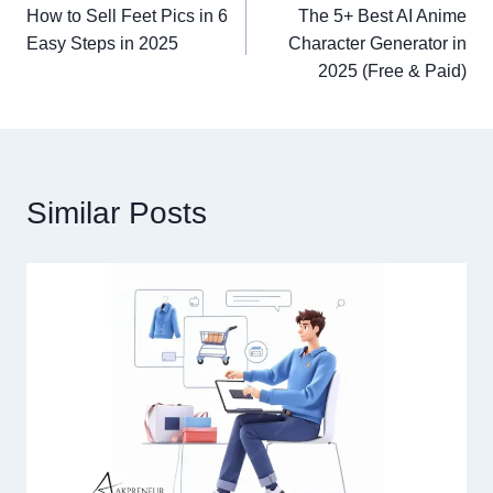
How to Sell Feet Pics in 6
The 5+ Best AI Anime
navigation
Easy Steps in 2025
Character Generator in
2025 (Free & Paid)
Similar Posts