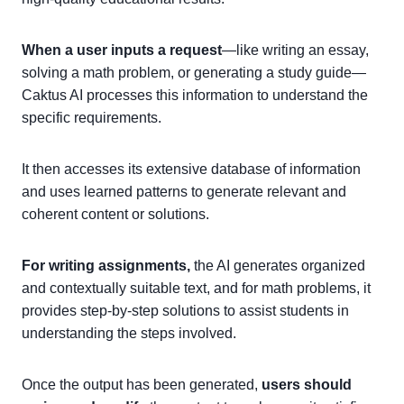
When a user inputs a request
—like writing an essay,
solving a math problem, or generating a study guide—
Caktus AI processes this information to understand the
specific requirements.
It then accesses its extensive database of information
and uses learned patterns to generate relevant and
coherent content or solutions.
For writing assignments,
the AI generates organized
and contextually suitable text, and for math problems, it
provides step-by-step solutions to assist students in
understanding the steps involved.
Once the output has been generated,
users should