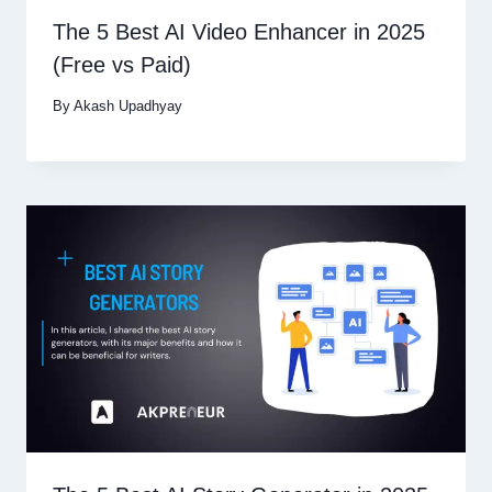
The 5 Best AI Video Enhancer in 2025
(Free vs Paid)
By
Akash Upadhyay