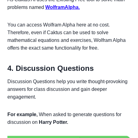
problems named
WolframAlpha.
You can access Wolfram Alpha here at no cost.
Therefore, even if Caktus can be used to solve
mathematical equations and exercises, Wolfram Alpha
offers the exact same functionality for free.
4. Discussion Questions
Discussion Questions help you write thought-provoking
answers for class discussion and gain deeper
engagement.
For example,
When asked to generate questions for
discussion on
Harry Potter.