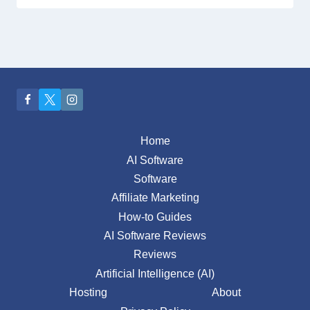
Home
AI Software
Software
Affiliate Marketing
How-to Guides
AI Software Reviews
Reviews
Artificial Intelligence (AI)
Hosting
About