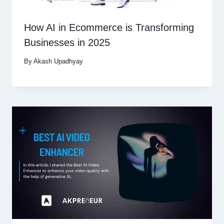
How AI in Ecommerce is Transforming
Businesses in 2025
By
Akash Upadhyay