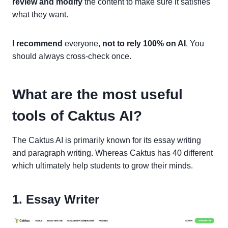
review and modify
the content to make sure it satisfies
what they want.
I recommend
everyone,
not to rely 100% on AI
, You
should always cross-check once.
What are the most useful
tools of Caktus AI?
The Caktus AI is primarily known for its essay writing
and paragraph writing. Whereas Caktus has 40 different
which ultimately help students to grow their minds.
1. Essay Writer