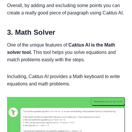
Overall, by adding and excluding some points you can
create a really good piece of paragraph using Caktus AI.
3. Math Solver
One of the unique features of
Caktus AI is the Math
solver tool.
This tool helps you solve equations and
match problems easily with the steps.
Including, Caktus AI provides a Math keyboard to write
equations and math problems.