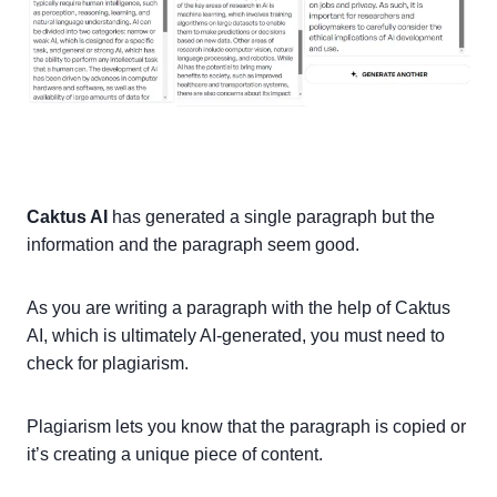
Caktus AI
has generated a single paragraph but the
information and the paragraph seem good.
As you are writing a paragraph with the help of Caktus
AI, which is ultimately AI-generated, you must need to
check for plagiarism.
Plagiarism lets you know that the paragraph is copied or
it’s creating a unique piece of content.