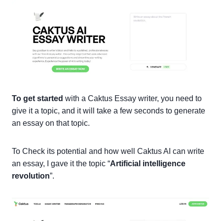
To get started
with a Caktus Essay writer, you need to
give it a topic, and it will take a few seconds to generate
an essay on that topic.
To Check its potential and how well Caktus AI can write
an essay, I gave it the topic “
Artificial intelligence
revolution
”.