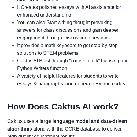
It Creates polished essays with AI assistance for
enhanced understanding.
You can also Start writing thought-provoking
answers for class discussions and gain deeper
engagement through Discussion questions.
It provides a math keyboard to get step-by-step
solutions to STEM problems.
Caktus AI Blast through “coders block” by using our
Python Writers function.
A variety of helpful features for students to write
essays & paragraphs, and generate Python codes.
How Does Caktus AI work?
Caktus uses a
large language model and data-driven
algorithms
along with the CORE database to deliver
high-quality educational results.