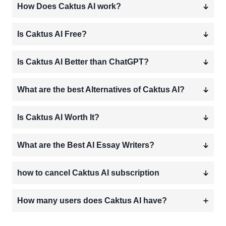
How Does Caktus AI work?
Is Caktus AI Free?
Is Caktus AI Better than ChatGPT?
What are the best Alternatives of Caktus AI?
Is Caktus AI Worth It?
What are the Best AI Essay Writers?
how to cancel Caktus AI subscription
How many users does Caktus AI have?