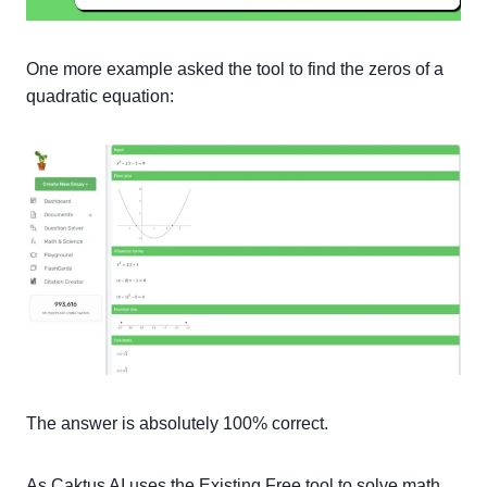
One more example asked the tool to find the zeros of a
quadratic equation:
The answer is absolutely 100% correct.
As Caktus AI uses the Existing Free tool to solve math