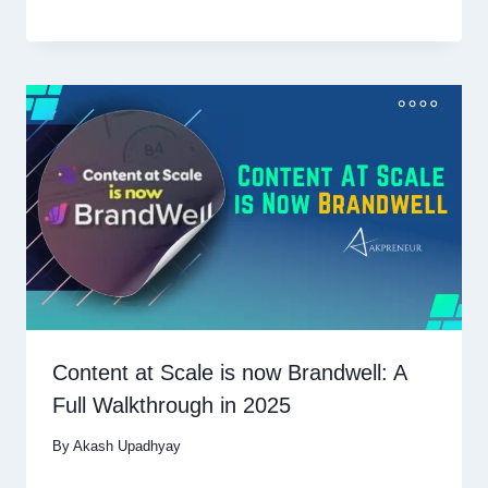
Content at Scale is now Brandwell: A
Full Walkthrough in 2025
By
Akash Upadhyay