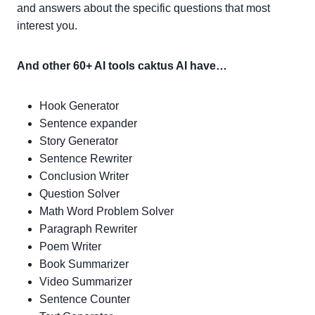
and answers about the specific questions that most
interest you.
And other 60+ AI tools caktus AI have…
Hook Generator
Sentence expander
Story Generator
Sentence Rewriter
Conclusion Writer
Question Solver
Math Word Problem Solver
Paragraph Rewriter
Poem Writer
Book Summarizer
Video Summarizer
Sentence Counter