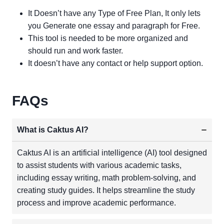
It Doesn’t have any Type of Free Plan, It only lets
you Generate one essay and paragraph for Free.
This tool is needed to be more organized and
should run and work faster.
It doesn’t have any contact or help support option.
FAQs
What is Caktus AI?
Caktus AI is an artificial intelligence (AI) tool designed
to assist students with various academic tasks,
including essay writing, math problem-solving, and
creating study guides. It helps streamline the study
process and improve academic performance.