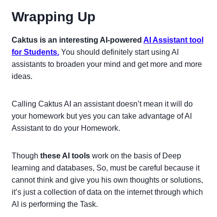
Wrapping Up
Caktus is an interesting AI-powered
AI Assistant tool
for Students.
You should definitely start using AI
assistants to broaden your mind and get more and more
ideas.
Calling Caktus AI an assistant doesn’t mean it will do
your homework but yes you can take advantage of AI
Assistant to do your Homework.
Though
these AI tools
work on the basis of Deep
learning and databases, So, must be careful because it
cannot think and give you his own thoughts or solutions,
it’s just a collection of data on the internet through which
AI is performing the Task.