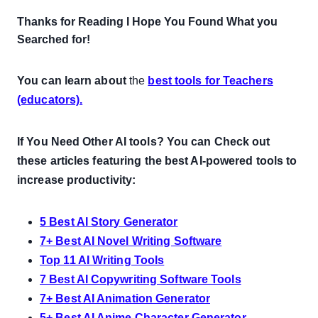
Thanks for Reading I Hope You Found What you
Searched for!
You can learn about
the
best tools for Teachers
(educators).
If You Need Other AI tools? You can Check out
these articles featuring the best AI-powered tools to
increase productivity:
5 Best AI Story Generator
7+ Best AI Novel Writing Software
Top 11 AI Writing Tools
7 Best AI Copywriting Software Tools
7+ Best AI Animation Generator
5+ Best AI Anime Character Generator