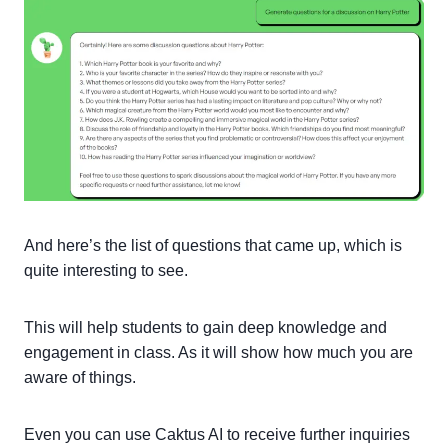
And here’s the list of questions that came up, which is
quite interesting to see.
This will help students to gain deep knowledge and
engagement in class. As it will show how much you are
aware of things.
Even you can use Caktus AI to receive further inquiries