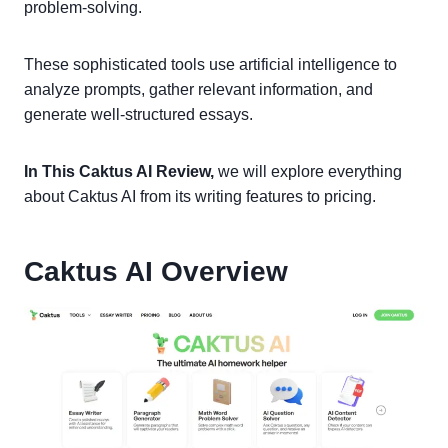
problem-solving.
These sophisticated tools use artificial intelligence to
analyze prompts, gather relevant information, and
generate well-structured essays.
In This Caktus AI Review,
we will explore everything
about Caktus AI from its writing features to pricing.
Caktus AI Overview