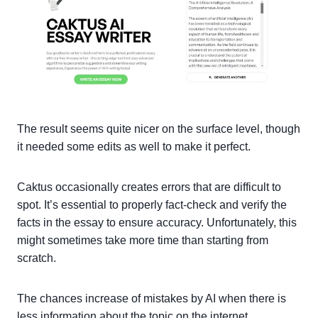
The result seems quite nicer on the surface level, though
it needed some edits as well to make it perfect.
Caktus occasionally creates errors that are difficult to
spot. It’s essential to properly fact-check and verify the
facts in the essay to ensure accuracy. Unfortunately, this
might sometimes take more time than starting from
scratch.
The chances increase of mistakes by AI when there is
less information about the topic on the internet.