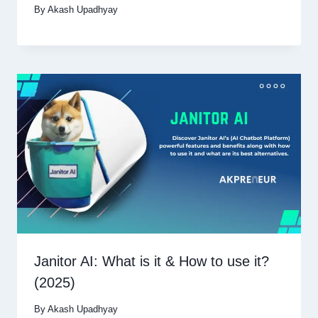
By
Akash Upadhyay
Janitor AI: What is it & How to use it?
(2025)
By
Akash Upadhyay