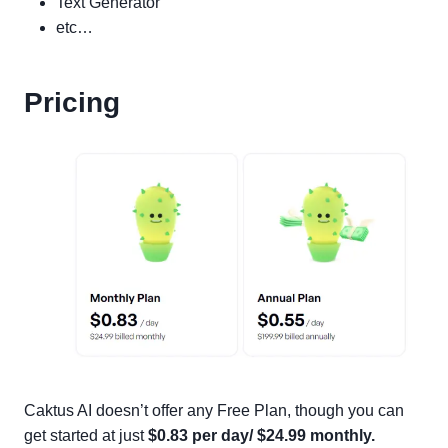
Text Generator
etc…
Pricing
Caktus AI doesn’t offer any Free Plan, though you can
get started at just
$0.83 per day/ $24.99 monthly.