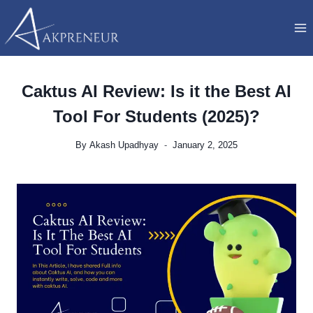
Skip
to
content
Caktus AI Review: Is it the Best AI
Tool For Students (2025)?
By
Akash Upadhyay
January 2, 2025