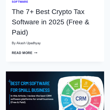
SOFTWARE
The 7+ Best Crypto Tax
Software in 2025 (Free &
Paid)
By
Akash Upadhyay
THE
READ MORE
7+
BEST
CRYPTO
TAX
SOFTWARE
IN
2025
(FREE
&
PAID)