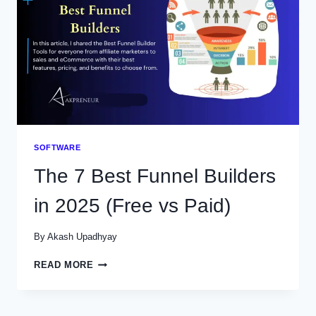
(FREE
VS
PAID)
SOFTWARE
The 7 Best Funnel Builders
in 2025 (Free vs Paid)
By
Akash Upadhyay
THE
READ MORE
7
BEST
FUNNEL