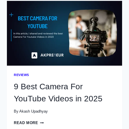
BUILDERS
IN
2025
(FREE
VS
PAID)
REVIEWS
9 Best Camera For
YouTube Videos in 2025
By
Akash Upadhyay
9
READ MORE
BEST