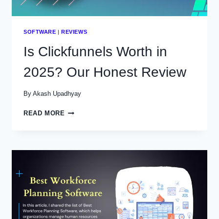
SOFTWARE
|
REVIEWS
Is Clickfunnels Worth in
2025? Our Honest Review
By
Akash Upadhyay
IS
READ MORE
CLICKFUNNELS
WORTH
IN
2025?
OUR
HONEST
REVIEW