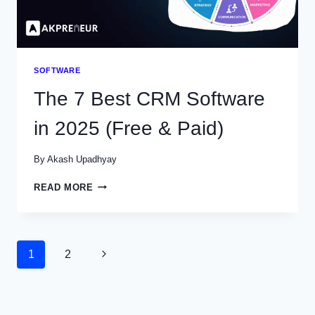
SOFTWARE
The 7 Best CRM Software
in 2025 (Free & Paid)
By
Akash Upadhyay
THE
READ MORE
7
BEST
CRM
SOFTWARE
Page
1
2
Next
IN
2025
navigation
Page
(FREE
&
PAID)