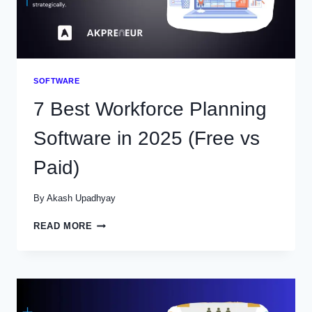
SOFTWARE
7 Best Workforce Planning
Software in 2025 (Free vs
Paid)
By
Akash Upadhyay
7
READ MORE
BEST
WORKFORCE
PLANNING
SOFTWARE
IN
2025