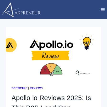
Skip
to
content
SOFTWARE
|
REVIEWS
Apollo io Reviews 2025: Is