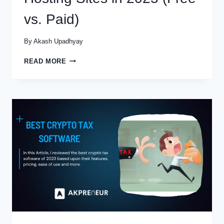
vs. Paid)
By
Akash Upadhyay
THE
READ MORE
9
BEST
PODCAST
HOSTING
SITES
IN
2025
(FREE
VS.
PAID)