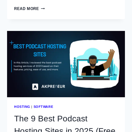
PODCASTLE
READ MORE
REVIEW:
AN
HONEST
LOOK
IN
2025
HOSTING
|
SOFTWARE
The 9 Best Podcast
Hosting Sites in 2025 (Free