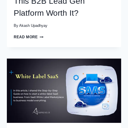
This B2B Lead Gen
Platform Worth It?
By
Akash Upadhyay
APOLLO
READ MORE
IO
REVIEWS
2025:
IS
THIS
B2B
LEAD
GEN
PLATFORM
WORTH
IT?