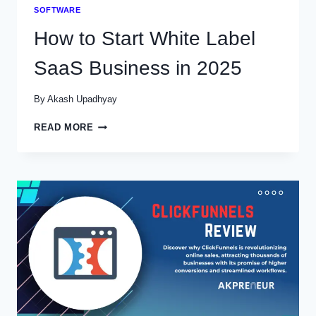
SOFTWARE
How to Start White Label
SaaS Business in 2025
By
Akash Upadhyay
HOW
READ MORE
TO
START
WHITE
LABEL
SAAS
BUSINESS
IN
2025