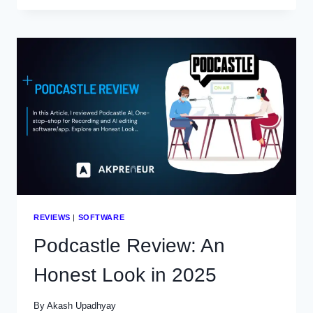
CAMERA
FOR
YOUTUBE
VIDEOS
IN
2025
REVIEWS
|
SOFTWARE
Podcastle Review: An
Honest Look in 2025
By
Akash Upadhyay