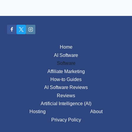
Home
AI Software
Software
Affiliate Marketing
How-to Guides
AI Software Reviews
Reviews
Artificial Intelligence (AI)
Hosting
About
Privacy Policy