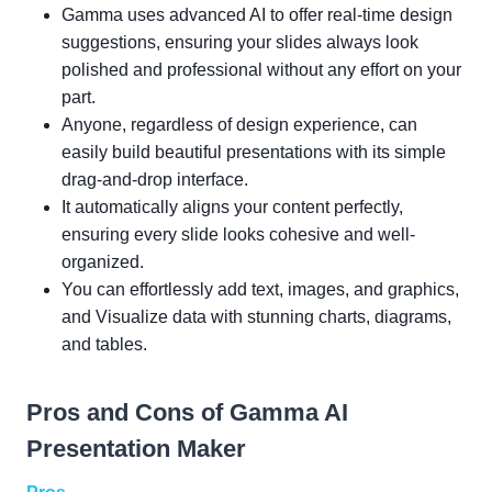
Gamma uses advanced AI to offer real-time design
suggestions, ensuring your slides always look
polished and professional without any effort on your
part.
Anyone, regardless of design experience, can
easily build beautiful presentations with its simple
drag-and-drop interface.
It automatically aligns your content perfectly,
ensuring every slide looks cohesive and well-
organized.
You can effortlessly add text, images, and graphics,
and Visualize data with stunning charts, diagrams,
and tables.
Pros and Cons of Gamma AI
Presentation Maker