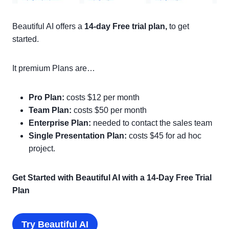
Beautiful AI offers a
14-day Free trial plan,
to get
started.
It premium Plans are…
Pro Plan:
costs $12 per month
Team Plan:
costs $50 per month
Enterprise Plan:
needed to contact the sales team
Single Presentation Plan:
costs $45 for ad hoc
project.
Get Started with Beautiful AI with a 14-Day Free Trial
Plan
Try Beautiful AI