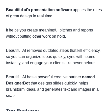
Beautiful.ai’s presentation software
applies the rules
of great design in real time.
It helps you create meaningful pitches and reports
without putting other work on hold.
Beautiful AI removes outdated steps that kill efficiency,
so you can organize ideas quickly, sync with teams
instantly, and engage your clients like never before.
Beautiful AI has a powerful creative partner
named
DesignerBot
that designs slides quickly, helps
brainstorm ideas, and generates text and images in a
snap.
Top Features