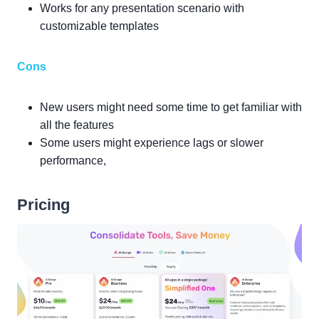
Works for any presentation scenario with
customizable templates
Cons
New users might need some time to get familiar with
all the features
Some users might experience lags or slower
performance,
Pricing