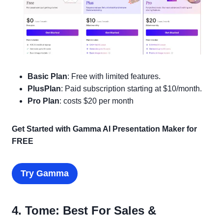
Basic Plan
: Free with limited features.
PlusPlan
: Paid subscription starting at $10/month.
Pro Plan
: costs $20 per month
Get Started with Gamma AI Presentation Maker for
FREE
Try Gamma
4. Tome: Best For Sales &