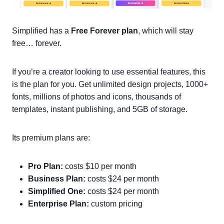
Simplified has a
Free Forever plan
, which will stay
free… forever.
If you’re a creator looking to use essential features, this
is the plan for you. Get unlimited design projects, 1000+
fonts, millions of photos and icons, thousands of
templates, instant publishing, and 5GB of storage.
Its premium plans are:
Pro Plan:
costs $10 per month
Business Plan:
costs $24 per month
Simplified One:
costs $24 per month
Enterprise Plan:
custom pricing