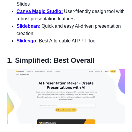
Slides
Canva Magic Studio:
User-friendly design tool with
robust presentation features.
Slidebean:
Quick and easy AI-driven presentation
creation.
Slidesgo:
Best Affordable AI PPT Tool
1. Simplified: Best Overall