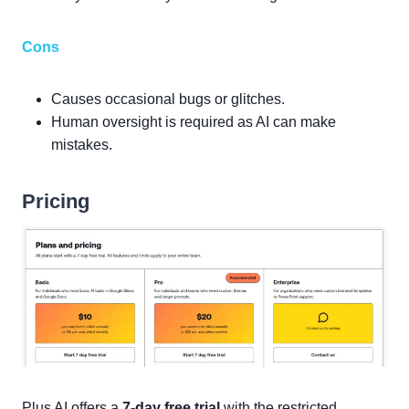
Cons
Causes occasional bugs or glitches.
Human oversight is required as AI can make
mistakes.
Pricing
Plus AI offers a
7-day free trial
with the restricted