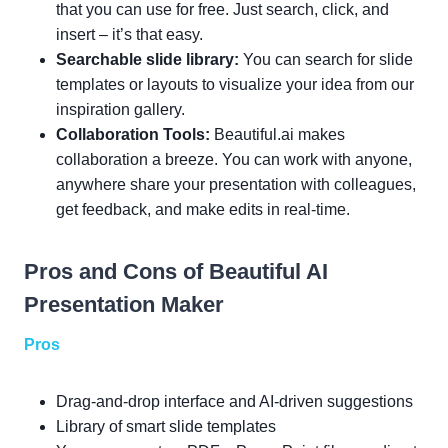
that you can use for free. Just search, click, and
insert – it’s that easy.
Searchable slide library:
You can search for slide
templates or layouts to visualize your idea from our
inspiration gallery.
Collaboration Tools:
Beautiful.ai makes
collaboration a breeze. You can work with anyone,
anywhere share your presentation with colleagues,
get feedback, and make edits in real-time.
Pros and Cons of Beautiful AI
Presentation Maker
Pros
Drag-and-drop interface and AI-driven suggestions
Library of smart slide templates