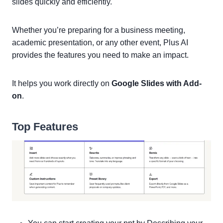
slides quickly and efficiently.
Whether you’re preparing for a business meeting,
academic presentation, or any other event, Plus AI
provides the features you need to make an impact.
It helps you work directly on
Google Slides with Add-
on
.
Top Features