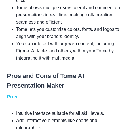
click.
Tome allows multiple users to edit and comment on
presentations in real time, making collaboration
seamless and efficient.
Tome lets you customize colors, fonts, and logos to
align with your brand’s identity.
You can interact with any web content, including
Figma, Airtable, and others, within your Tome by
integrating it with multimedia.
Pros and Cons of Tome AI
Presentation Maker
Pros
Intuitive interface suitable for all skill levels.
Add interactive elements like charts and
infographics.