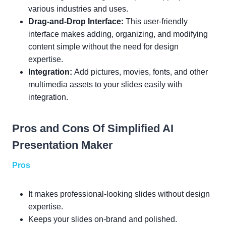
various industries and uses.
Drag-and-Drop Interface:
This user-friendly
interface makes adding, organizing, and modifying
content simple without the need for design
expertise.
Integration:
Add pictures, movies, fonts, and other
multimedia assets to your slides easily with
integration.
Pros and Cons Of Simplified AI
Presentation Maker
Pros
It makes professional-looking slides without design
expertise.
Keeps your slides on-brand and polished.