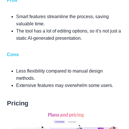
Pros
Smart features streamline the process, saving
valuable time.
The tool has a lot of editing options, so it’s not just a
static AI-generated presentation.
Cons
Less flexibility compared to manual design
methods.
Extensive features may overwhelm some users.
Pricing