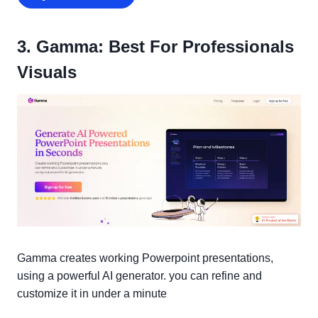
3. Gamma: Best For Professionals
Visuals
Gamma creates working Powerpoint presentations,
using a powerful AI generator. you can refine and
customize it in under a minute