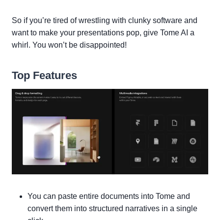
So if you’re tired of wrestling with clunky software and
want to make your presentations pop, give Tome AI a
whirl. You won’t be disappointed!
Top Features
You can paste entire documents into Tome and
convert them into structured narratives in a single