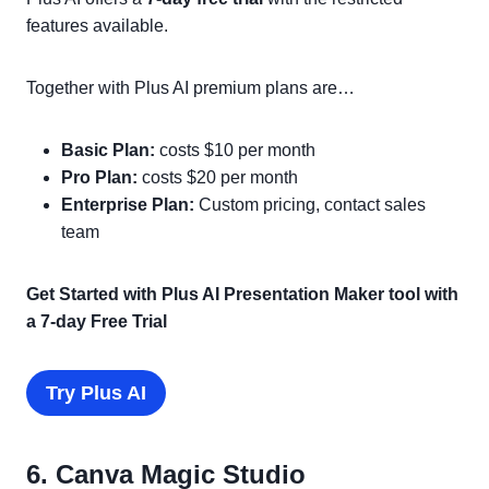
features available.
Together with Plus AI premium plans are…
Basic Plan:
costs $10 per month
Pro Plan:
costs $20 per month
Enterprise Plan:
Custom pricing, contact sales
team
Get Started with Plus AI Presentation Maker tool with
a 7-day Free Trial
Try Plus AI
6. Canva Magic Studio