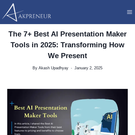
Skip
to
content
The 7+ Best AI Presentation Maker
Tools in 2025: Transforming How
We Present
By
Akash Upadhyay
January 2, 2025