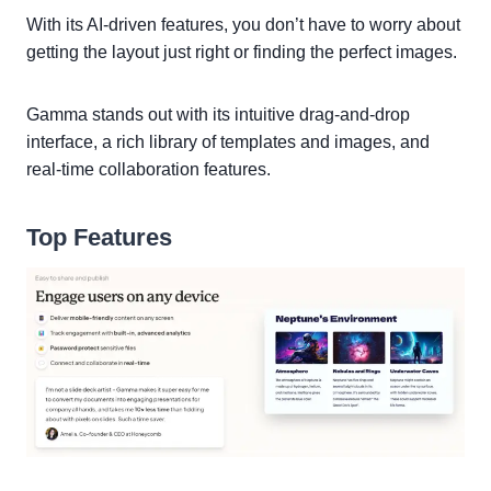
With its AI-driven features, you don’t have to worry about
getting the layout just right or finding the perfect images.
Gamma stands out with its intuitive drag-and-drop
interface, a rich library of templates and images, and
real-time collaboration features.
Top Features