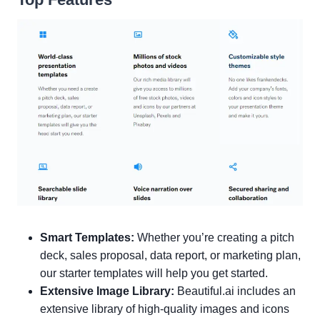
Smart Templates:
Whether you’re creating a pitch
deck, sales proposal, data report, or marketing plan,
our starter templates will help you get started.
Extensive Image Library:
Beautiful.ai includes an
extensive library of high-quality images and icons