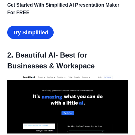
Get Started With Simplified AI Presentation Maker
For FREE
Try
Simplified
2. Beautiful AI- Best for
Businesses & Workspace