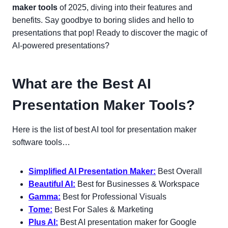
maker tools
of 2025, diving into their features and
benefits. Say goodbye to boring slides and hello to
presentations that pop! Ready to discover the magic of
AI-powered presentations?
What are the Best AI
Presentation Maker Tools?
Here is the list of best AI tool for presentation maker
software tools…
Simplified AI Presentation Maker:
Best Overall
Beautiful AI:
Best for Businesses & Workspace
Gamma:
Best for Professional Visuals
Tome:
Best For Sales & Marketing
Plus AI:
Best AI presentation maker for Google