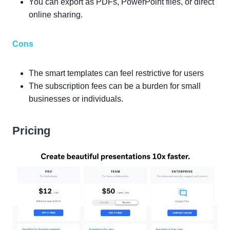
You can export as PDFs, PowerPoint files, or direct
online sharing.
Cons
The smart templates can feel restrictive for users
The subscription fees can be a burden for small
businesses or individuals.
Pricing