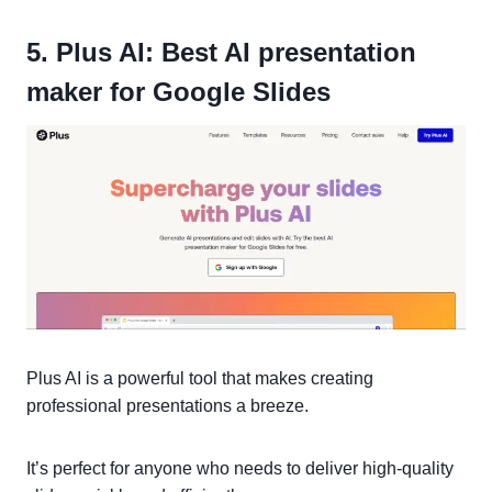
5. Plus AI: Best AI presentation
maker for Google Slides
Plus AI is a powerful tool that makes creating
professional presentations a breeze.
It’s perfect for anyone who needs to deliver high-quality