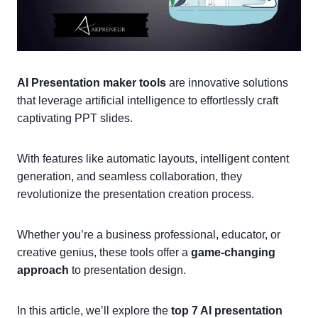
AI Presentation maker tools
are innovative solutions
that leverage artificial intelligence to effortlessly craft
captivating PPT slides.
With features like automatic layouts, intelligent content
generation, and seamless collaboration, they
revolutionize the presentation creation process.
Whether you’re a business professional, educator, or
creative genius, these tools offer a
game-changing
approach
to presentation design.
In this article, we’ll explore the
top 7 AI presentation