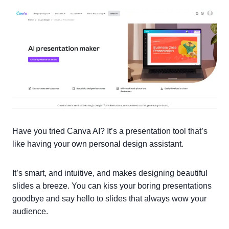
Have you tried Canva AI? It’s a presentation tool that’s
like having your own personal design assistant.
It’s smart, and intuitive, and makes designing beautiful
slides a breeze. You can kiss your boring presentations
goodbye and say hello to slides that always wow your
audience.