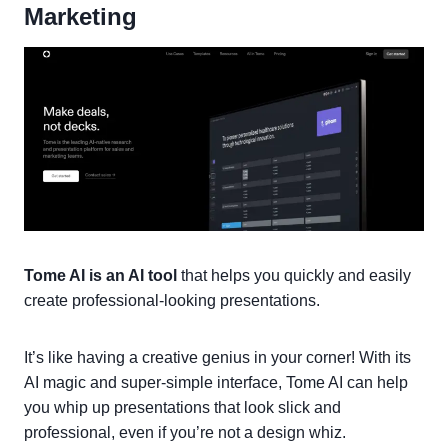
Marketing
Tome AI is an AI tool
that helps you quickly and easily
create professional-looking presentations.
It’s like having a creative genius in your corner! With its
AI magic and super-simple interface, Tome AI can help
you whip up presentations that look slick and
professional, even if you’re not a design whiz.