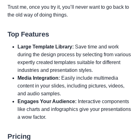
Trust me, once you try it, you’ll never want to go back to
the old way of doing things.
Top Features
Large Template Library:
Save time and work
during the design process by selecting from various
expertly created templates suitable for different
industries and presentation styles.
Media Integration:
Easily include multimedia
content in your slides, including pictures, videos,
and audio samples.
Engages Your Audience:
Interactive components
like charts and infographics give your presentations
a wow factor.
Pricing