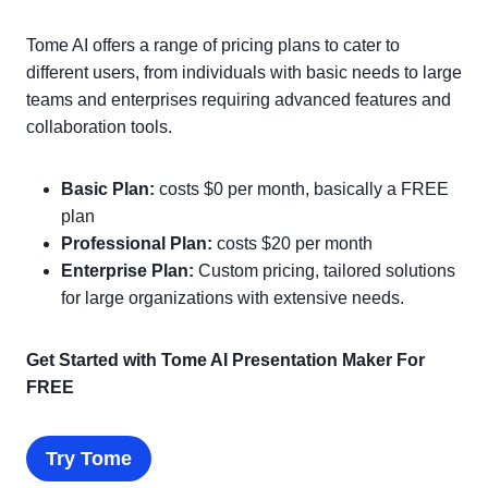
Tome AI offers a range of pricing plans to cater to
different users, from individuals with basic needs to large
teams and enterprises requiring advanced features and
collaboration tools.
Basic Plan:
costs $0 per month, basically a FREE
plan
Professional Plan:
costs $20 per month
Enterprise Plan:
Custom pricing, tailored solutions
for large organizations with extensive needs.
Get Started with Tome AI Presentation Maker For
FREE
Try Tome