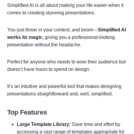
Simplified AI is all about making your life easier when it
comes to creating stunning presentations.
You just throw in your content, and boom—
Simplified AI
works its magic,
giving you a professional-looking
presentation without the headache.
Perfect for anyone who needs to wow their audience but
doesn’t have hours to spend on design.
It’s an intuitive and powerful tool that makes designing
presentations straightforward and, well, simplified.
Top Features
Large Template Library:
Save time and effort by
accessing a vast range of templates appropriate for