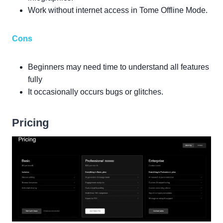
Work without internet access in Tome Offline Mode.
Cons
Beginners may need time to understand all features
fully
It occasionally occurs bugs or glitches.
Pricing