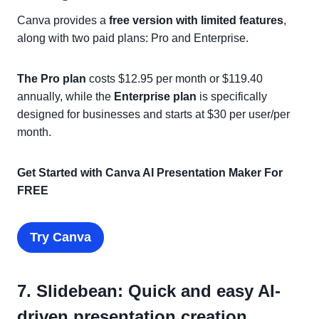
Canva provides a
free version with limited features
,
along with two paid plans: Pro and Enterprise.
The Pro plan
costs $12.95 per month or $119.40
annually, while the
Enterprise plan
is specifically
designed for businesses and starts at $30 per user/per
month.
Get Started with Canva AI Presentation Maker For
FREE
Try Canva
7. Slidebean: Quick and easy AI-
driven presentation creation