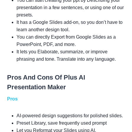
You can start creating your ppt by Describing your
presentation in a few sentences, or using one of our
presets.
It has a Google Slides add-on, so you don’t have to
learn another design tool.
You can directly Export from Google Slides as a
PowerPoint, PDF, and more.
It lets you Elaborate, summarize, or improve
phrasing and tone. Translate into any language.
Pros And Cons Of Plus AI
Presentation Maker
Pros
AI-powered design suggestions for polished slides.
Preset Library, save frequently used prompt
Let you Reformat your Slides using AI.